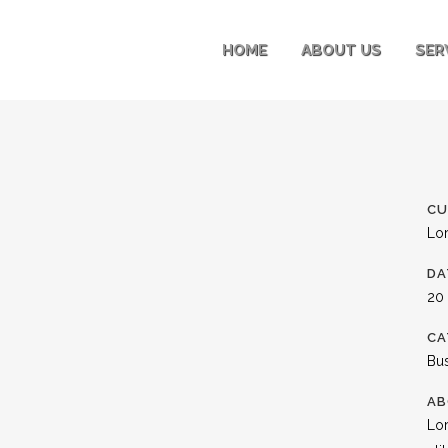
HOME
ABOUT US
SER
CU
Lo
DA
20
CA
Bu
AB
Lor