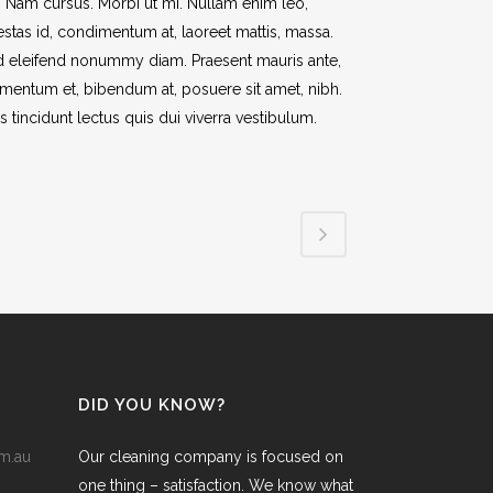
t. Nam cursus. Morbi ut mi. Nullam enim leo,
stas id, condimentum at, laoreet mattis, massa.
 eleifend nonummy diam. Praesent mauris ante,
mentum et, bibendum at, posuere sit amet, nibh.
s tincidunt lectus quis dui viverra vestibulum.
DID YOU KNOW?
m.au
Our cleaning company is focused on
one thing – satisfaction. We know what