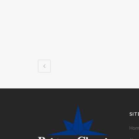
SIT
Hom