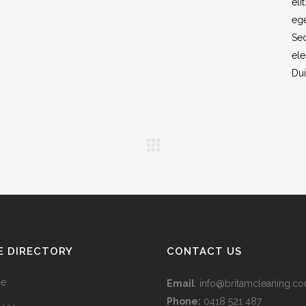
eli
ege
Sed
ele
Dui
E DIRECTORY
CONTACT US
e
Email
:
info@britamcleaning.co
Phone:
0418 521 487