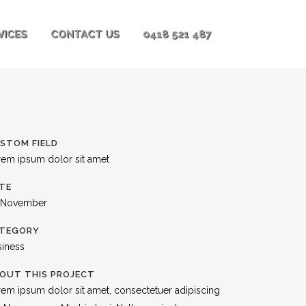
VICES
CONTACT US
0418 521 487
STOM FIELD
rem ipsum dolor sit amet
TE
 November
TEGORY
siness
OUT THIS PROJECT
em ipsum dolor sit amet, consectetuer adipiscing