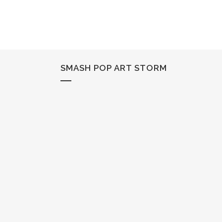
SMASH POP ART STORM