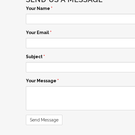
Your Name
*
Your Email
*
Subject
*
Your Message
*