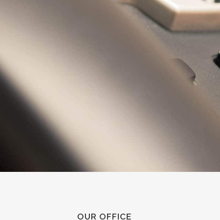
OUR OFFICE