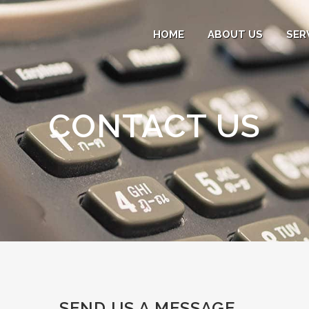
HOME
ABOUT US
SER
CONTACT US
SEND US A MESSAGE