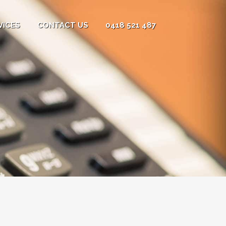
VICES
CONTACT US
0418 521 487