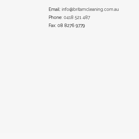
Email:
info@britamcleaning.com.au
Phone:
0418 521 487
Fax: 08 8276 9779